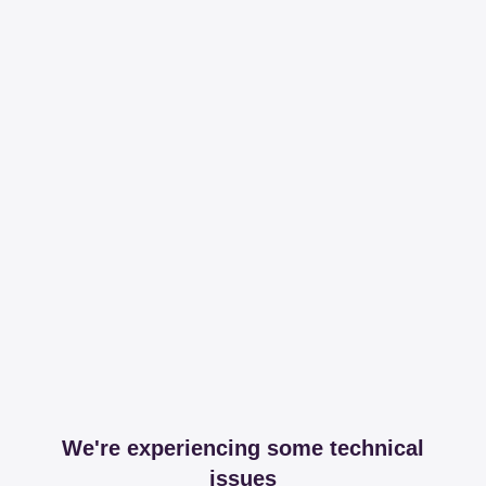
We're experiencing some technical
issues