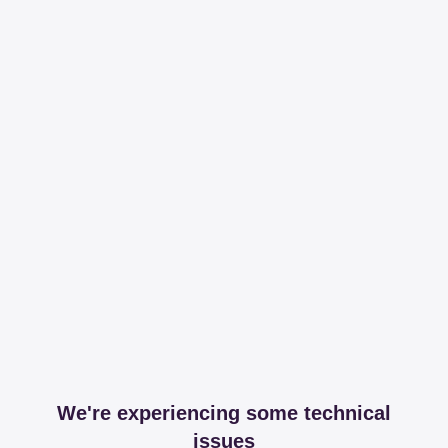
We're experiencing some technical
issues