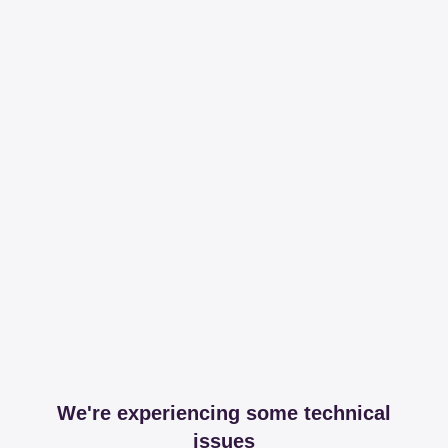
We're experiencing some technical
issues