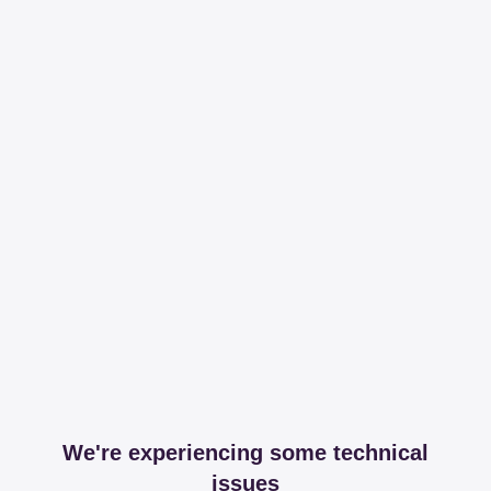
We're experiencing some technical
issues