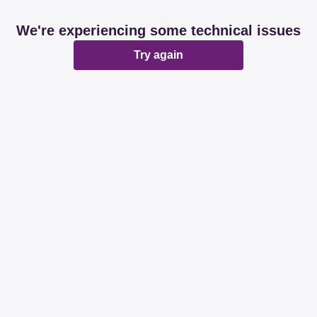
We're experiencing some technical issues
Try again