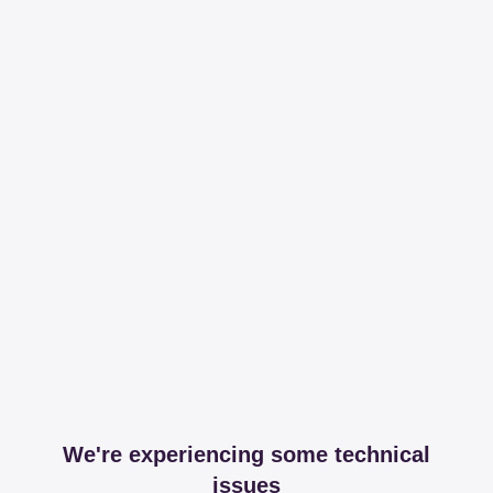
We're experiencing some technical
issues