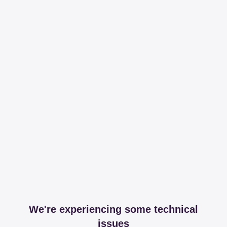
We're experiencing some technical
issues