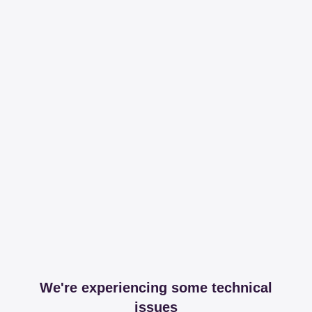
We're experiencing some technical
issues