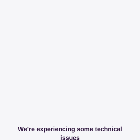
We're experiencing some technical
issues