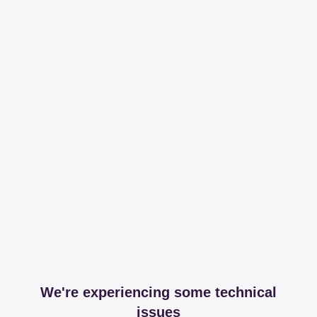
We're experiencing some technical
issues