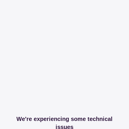
We're experiencing some technical
issues