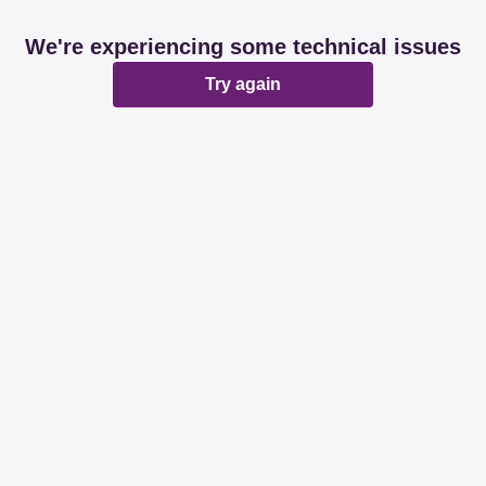
We're experiencing some technical issues
Try again