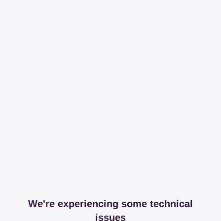
We're experiencing some technical
issues