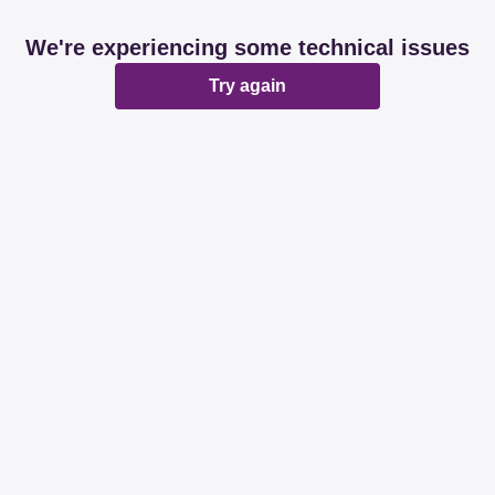
We're experiencing some technical issues
Try again