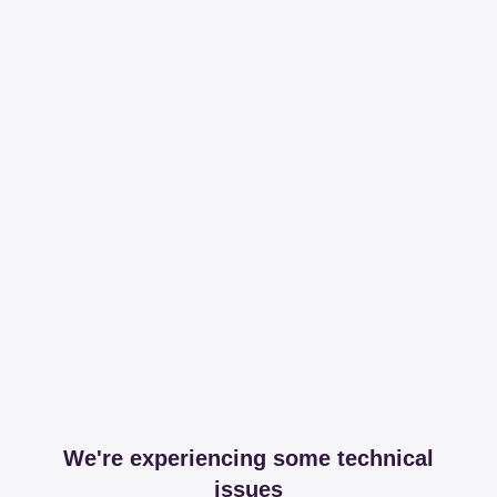
We're experiencing some technical
issues