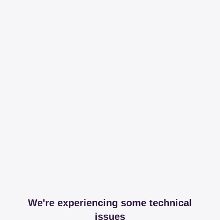
We're experiencing some technical
issues