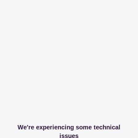
We're experiencing some technical
issues