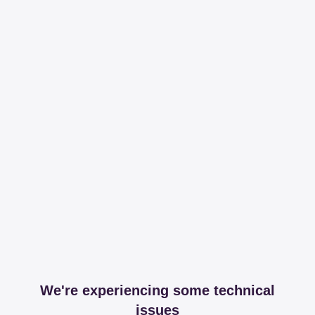
We're experiencing some technical
issues