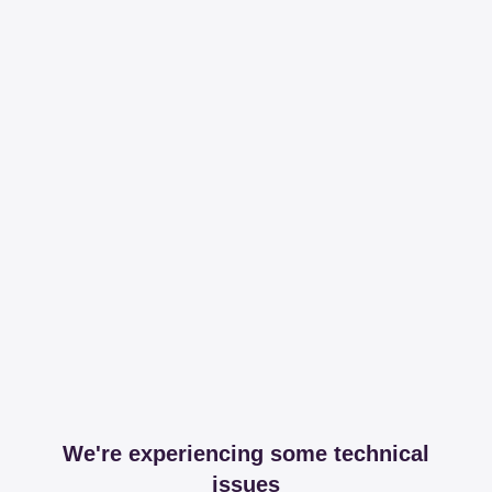
We're experiencing some technical
issues