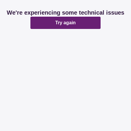
We're experiencing some technical issues
Try again