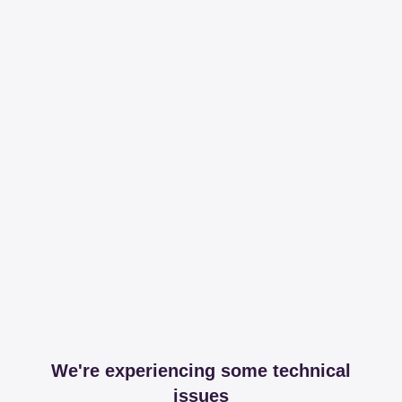
We're experiencing some technical
issues