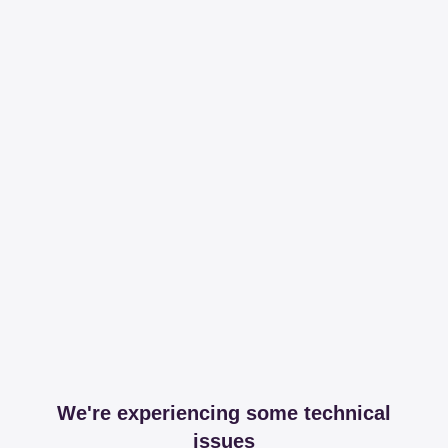
We're experiencing some technical
issues