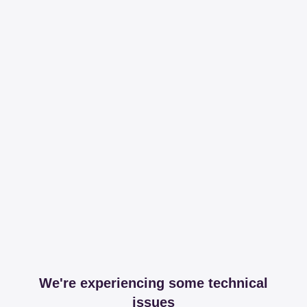
We're experiencing some technical
issues