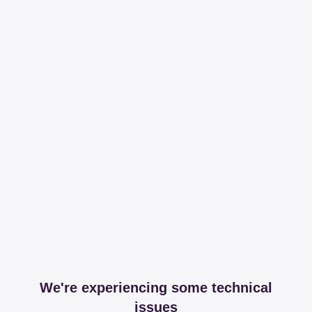
We're experiencing some technical
issues