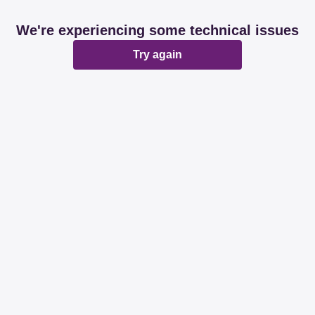
We're experiencing some technical issues
Try again