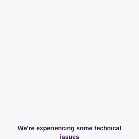
We're experiencing some technical
issues