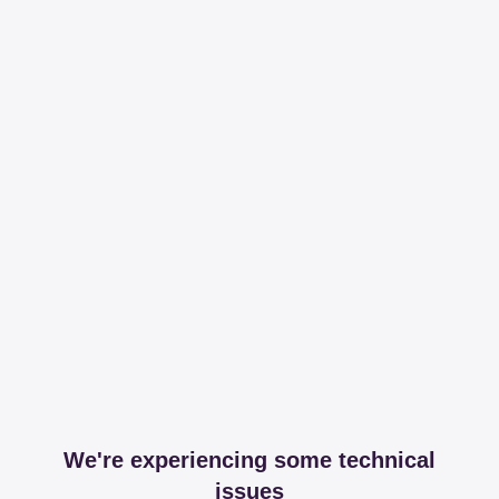
We're experiencing some technical
issues