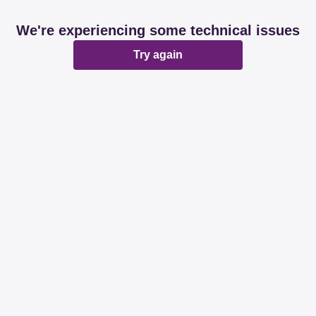
We're experiencing some technical issues
Try again