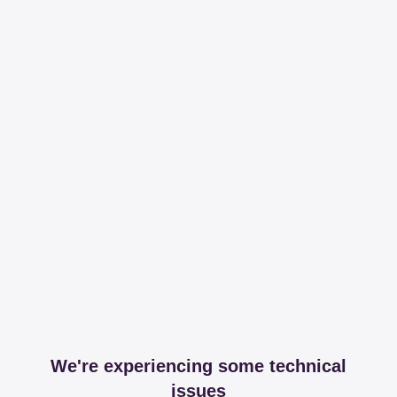
We're experiencing some technical
issues