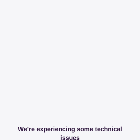
We're experiencing some technical
issues