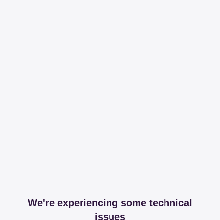
We're experiencing some technical
issues