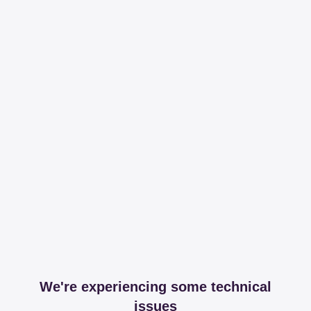
We're experiencing some technical
issues