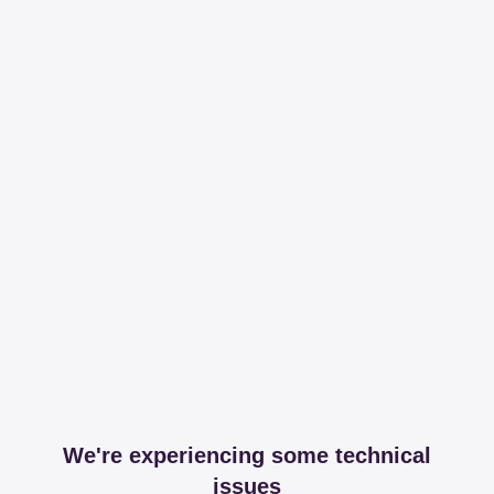
We're experiencing some technical
issues