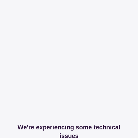
We're experiencing some technical
issues