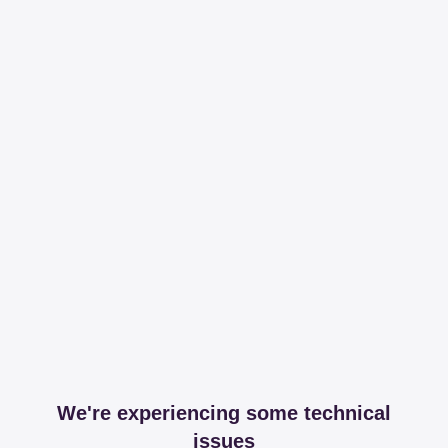
We're experiencing some technical
issues