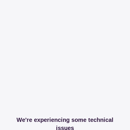
We're experiencing some technical
issues