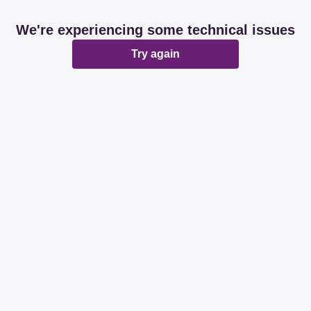
We're experiencing some technical issues
Try again