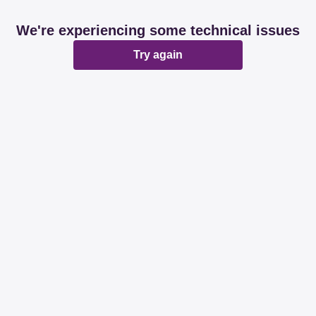
We're experiencing some technical issues
Try again