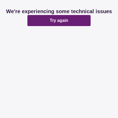
We're experiencing some technical issues
Try again