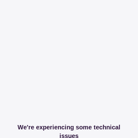
We're experiencing some technical
issues