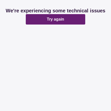
We're experiencing some technical issues
Try again