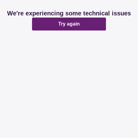
We're experiencing some technical issues
Try again