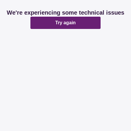
We're experiencing some technical issues
Try again