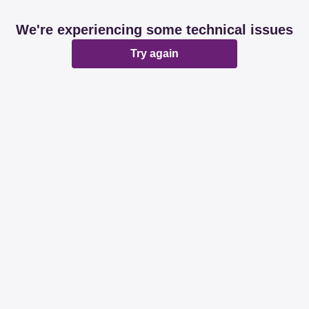
We're experiencing some technical issues
Try again