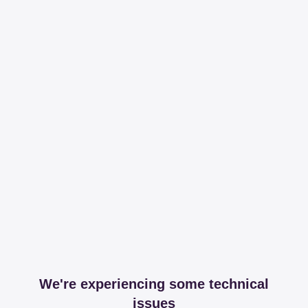
We're experiencing some technical
issues