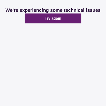
We're experiencing some technical issues
Try again