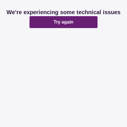
We're experiencing some technical issues
Try again