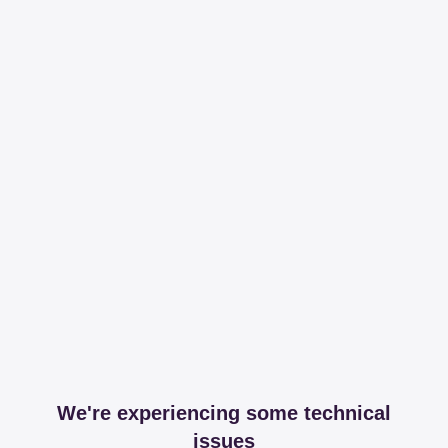
We're experiencing some technical
issues