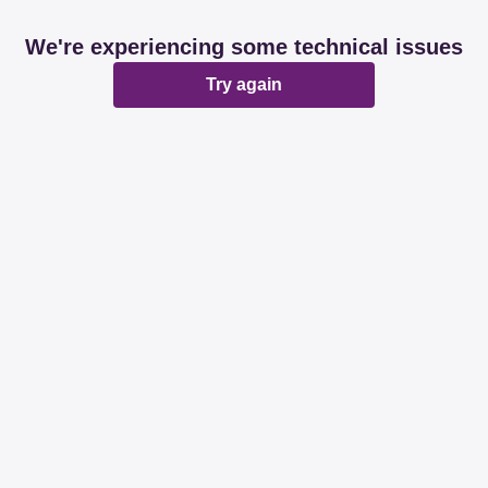
We're experiencing some technical issues
Try again