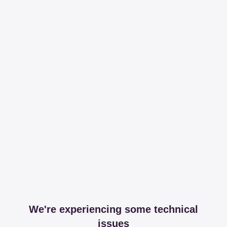
We're experiencing some technical
issues